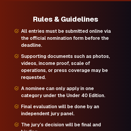
Rules & Guidelines
All entries must be submitted online via
the official nomination form before the
deadline.
Supporting documents such as photos,
videos, income proof, scale of
operations, or press coverage may be
requested.
A nominee can only apply in one
category under the Under 40 Edition.
Final evaluation will be done by an
independent jury panel.
The jury’s decision will be final and