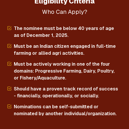
Eligibility Criteria
Who Can Apply?
The nominee must be below 40 years of age
as of December 1, 2025.
Must be an Indian citizen engaged in full-time
farming or allied agri activities.
Must be actively working in one of the four
domains: Progressive Farming, Dairy, Poultry,
or Fishery/Aquaculture.
Should have a proven track record of success
- financially, operationally, or socially.
Nominations can be self-submitted or
nominated by another individual/organization.