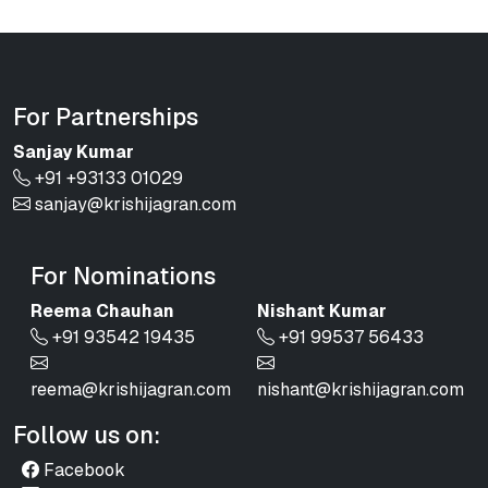
For Partnerships
Sanjay Kumar
+91 +93133 01029
sanjay@krishijagran.com
For Nominations
Reema Chauhan
Nishant Kumar
+91 93542 19435
+91 99537 56433
reema@krishijagran.com
nishant@krishijagran.com
Follow us on:
Facebook