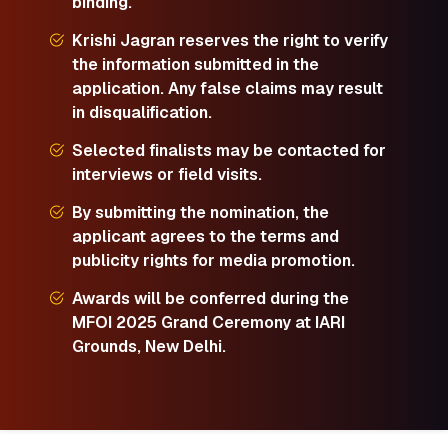
binding.
Krishi Jagran reserves the right to verify
the information submitted in the
application. Any false claims may result
in disqualification.
Selected finalists may be contacted for
interviews or field visits.
By submitting the nomination, the
applicant agrees to the terms and
publicity rights for media promotion.
Awards will be conferred during the
MFOI 2025 Grand Ceremony at IARI
Grounds, New Delhi.