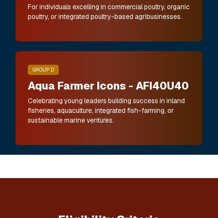
For individuals excelling in commercial poultry, organic
poultry, or integrated poultry-based agribusinesses.
GROUP D
Aqua Farmer Icons - AFI40U40
Celebrating young leaders building success in inland
fisheries, aquaculture, integrated fish-farming, or
sustainable marine ventures.