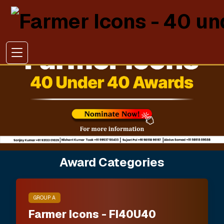
Award Categories
GROUP A
Farmer Icons - FI40U40