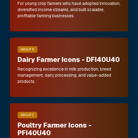
For young crop farmers who have adopted innovation,
diversified income streams, and built scalable,
profitable farming businesses.
GROUP B
Dairy Farmer Icons - DFI40U40
Recognizing excellence in milk production, breed
management, dairy processing, and value-added
products.
GROUP C
Poultry Farmer Icons -
PFI40U40